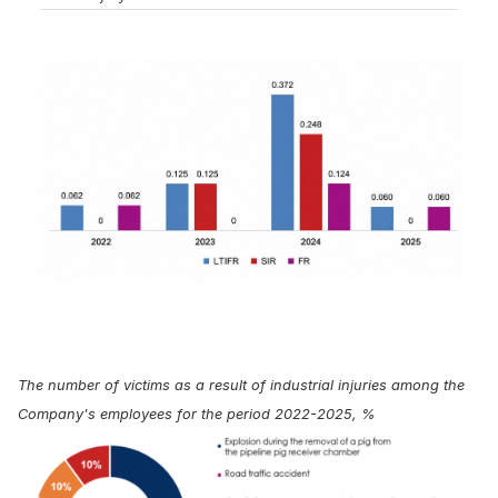
The number of victims as a result of industrial injuries among the
Company's employees for the period 2022-2025, %