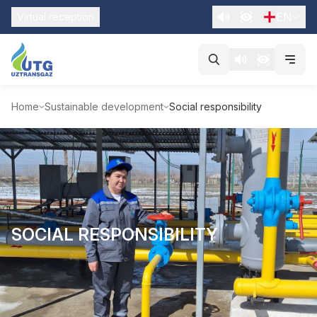
EN
Virtual reception
Home
Sustainable development
Social responsibility
SOCIAL RESPONSIBILITY