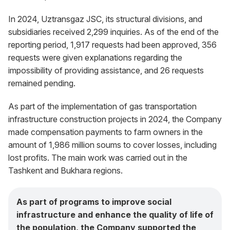
In 2024, Uztransgaz JSC, its structural divisions, and
subsidiaries received 2,299 inquiries. As of the end of the
reporting period, 1,917 requests had been approved, 356
requests were given explanations regarding the
impossibility of providing assistance, and 26 requests
remained pending.
As part of the implementation of gas transportation
infrastructure construction projects in 2024, the Company
made compensation payments to farm owners in the
amount of 1,986 million soums to cover losses, including
lost profits. The main work was carried out in the
Tashkent and Bukhara regions.
As part of programs to improve social
infrastructure and enhance the quality of life of
the population, the Company supported the