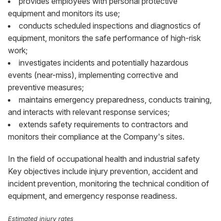
provides employees with personal protective
equipment and monitors its use;
conducts scheduled inspections and diagnostics of
equipment, monitors the safe performance of high-risk
work;
investigates incidents and potentially hazardous
events (near-miss), implementing corrective and
preventive measures;
maintains emergency preparedness, conducts training,
and interacts with relevant response services;
extends safety requirements to contractors and
monitors their compliance at the Company's sites.
In the field of occupational health and industrial safety
Key objectives include injury prevention, accident and
incident prevention, monitoring the technical condition of
equipment, and emergency response readiness.
Estimated injury rates