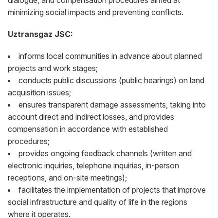
dialogue, and compensation procedures aimed at
minimizing social impacts and preventing conflicts.
Uztransgaz JSC:
informs local communities in advance about planned
projects and work stages;
conducts public discussions (public hearings) on land
acquisition issues;
ensures transparent damage assessments, taking into
account direct and indirect losses, and provides
compensation in accordance with established
procedures;
provides ongoing feedback channels (written and
electronic inquiries, telephone inquiries, in-person
receptions, and on-site meetings);
facilitates the implementation of projects that improve
social infrastructure and quality of life in the regions
where it operates.