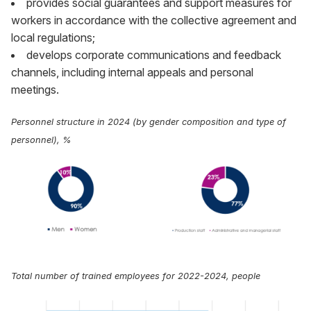
provides social guarantees and support measures for
workers in accordance with the collective agreement and
local regulations;
develops corporate communications and feedback
channels, including internal appeals and personal
meetings.
Personnel structure in 2024 (by gender composition and type of
personnel), %
Total number of trained employees for 2022-2024, people