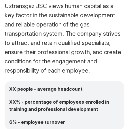
Uztransgaz JSC views human capital as a
key factor in the sustainable development
and reliable operation of the gas
transportation system. The company strives
to attract and retain qualified specialists,
ensure their professional growth, and create
conditions for the engagement and
responsibility of each employee.
XX people - average headcount
XX% - percentage of employees enrolled in
training and professional development
6% - employee turnover