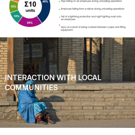
INTERACTION WITH LOCAL
COMMUNITIES