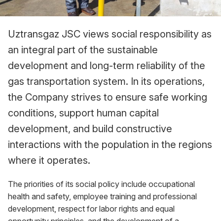
Uztransgaz JSC views social responsibility as
an integral part of the sustainable
development and long-term reliability of the
gas transportation system. In its operations,
the Company strives to ensure safe working
conditions, support human capital
development, and build constructive
interactions with the population in the regions
where it operates.
The priorities of its social policy include occupational
health and safety, employee training and professional
development, respect for labor rights and equal