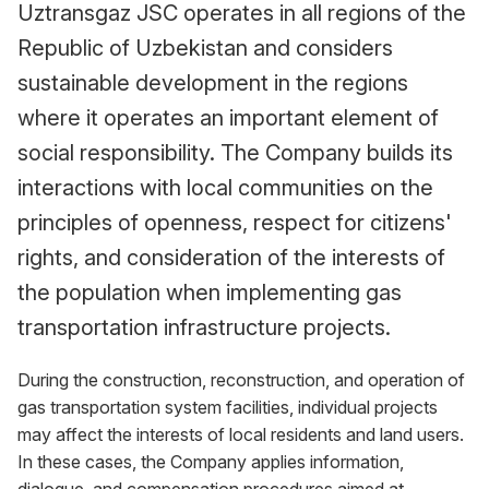
Uztransgaz JSC operates in all regions of the
Republic of Uzbekistan and considers
sustainable development in the regions
where it operates an important element of
social responsibility. The Company builds its
interactions with local communities on the
principles of openness, respect for citizens'
rights, and consideration of the interests of
the population when implementing gas
transportation infrastructure projects.
During the construction, reconstruction, and operation of
gas transportation system facilities, individual projects
may affect the interests of local residents and land users.
In these cases, the Company applies information,