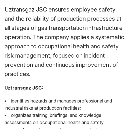
Uztransgaz JSC ensures employee safety
and the reliability of production processes at
all stages of gas transportation infrastructure
operation. The company applies a systematic
approach to occupational health and safety
risk management, focused on incident
prevention and continuous improvement of
practices.
Uztransgaz JSC:
identifies hazards and manages professional and
industrial risks at production facilities;
organizes training, briefings, and knowledge
assessments on occupational health and safety;