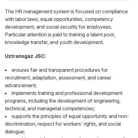
The HR management system is focused on compliance
with labor laws, equal opportunities, competency
development, and social security for employees.
Particular attention is paid to training a talent pool,
knowledge transfer, and youth development.
Uztransgaz JSC:
ensures fair and transparent procedures for
recruitment, adaptation, assessment, and career
advancement;
implements training and professional development
programs, including the development of engineering,
technical, and managerial competencies;
supports the principles of equal opportunity and non-
discrimination, respect for workers' rights, and social
dialogue;