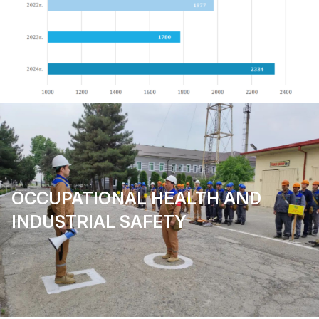
OCCUPATIONAL HEALTH AND
INDUSTRIAL SAFETY