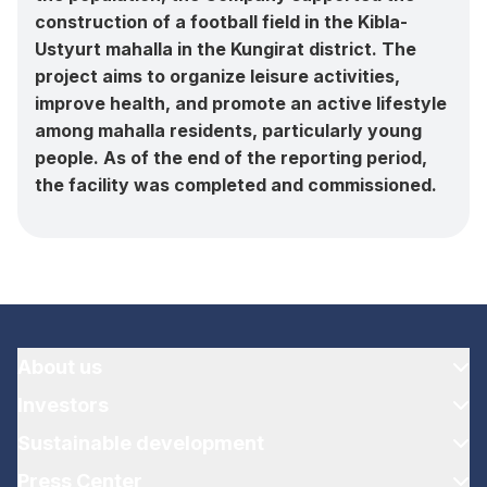
construction of a football field in the Kibla-
Ustyurt mahalla in the Kungirat district. The
project aims to organize leisure activities,
improve health, and promote an active lifestyle
among mahalla residents, particularly young
people. As of the end of the reporting period,
the facility was completed and commissioned.
About us
Investors
Sustainable development
Press Center