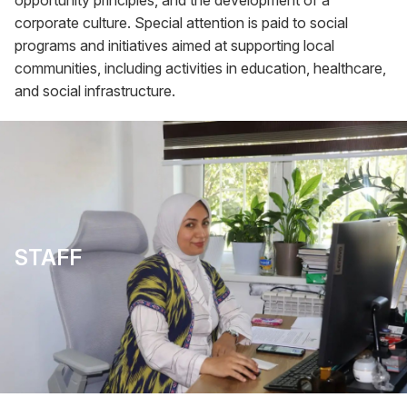
opportunity principles, and the development of a
corporate culture. Special attention is paid to social
programs and initiatives aimed at supporting local
communities, including activities in education, healthcare,
and social infrastructure.
STAFF