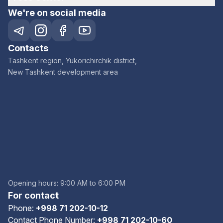
We're on social media
Contacts
Tashkent region, Yukorichirchik district,
New Tashkent development area
Opening hours: 9:00 AM to 6:00 PM
For contact
Phone:
+998 71 202-10-12
Contact Phone Number:
+998 71 202-10-60