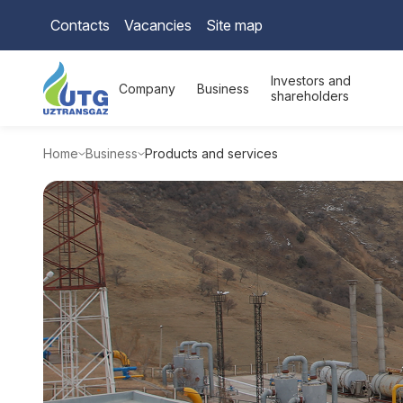
Contacts
Vacancies
Site map
Investors and
Company
Business
shareholders
Home
Business
Products and services