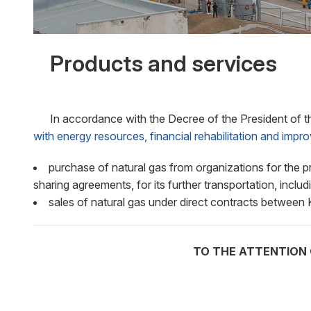
Products and services
In accordance with the Decree of the President of t
with energy resources, financial rehabilitation and imp
purchase of natural gas from organizations for the p
sharing agreements, for its further transportation, includ
sales of natural gas under direct contracts betwe
TO THE ATTENTION 