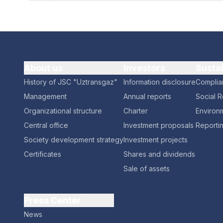
About us
Investors
Susta
History of JSC "Uztransgaz"
Information disclosure
Complia
Management
Annual reports
Social R
Organizational structure
Charter
Environm
Central office
Investment proposals
Reporti
Society development strategy
Investment projects
Certificates
Shares and dividends
Sale of assets
Press Center
News