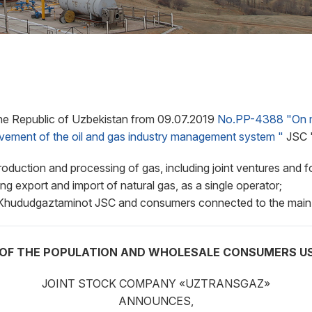
he Republic of Uzbekistan from 09.07.2019
No.PP-4388 "On me
rovement of the oil and gas industry management system "
JSC "
roduction and processing of gas, including joint ventures and 
ing export and import of natural gas, as a single operator;
en Khududgaztaminot JSC and consumers connected to the main
OF THE POPULATION AND WHOLESALE CONSUMERS USI
JOINT STOCK COMPANY «UZTRANSGAZ»
ANNOUNCES,