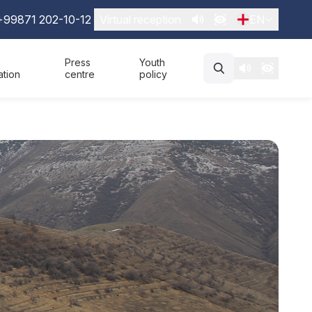
+99871 202-10-12
Virtual reception
EN
Press
Youth
ation
centre
policy