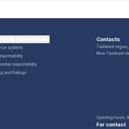
inable development
Contacts
Tashkent region, 
nce systems
New Tashkent d
esponsibility
ental responsibility
ng and Ratings
Opening hours: 
For contact