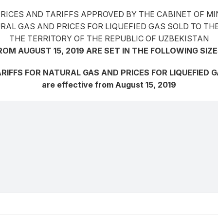
PRICES AND TARIFFS APPROVED BY THE CABINET OF MI
ATURAL GAS AND PRICES FOR LIQUEFIED GAS SOLD TO
THE TERRITORY OF THE REPUBLIC OF UZBEKISTAN
ROM AUGUST 15, 2019 ARE SET IN THE FOLLOWING SIZE
RIFFS FOR NATURAL GAS AND PRICES FOR LIQUEFIED 
are effective from August 15, 2019