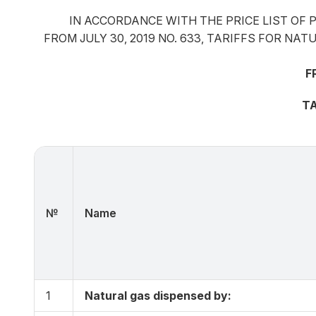
IN ACCORDANCE WITH THE PRICE LIST OF 
FROM JULY 30, 2019 NO. 633, TARIFFS FOR N
F
TA
№
Name
1
Natural gas dispensed by: