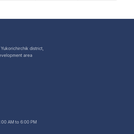
Yukorichirchik district,
evelopment area
9:00 AM to 6:00 PM