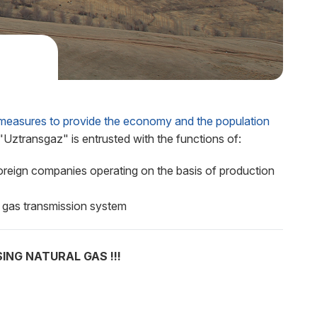
asures to provide the economy and the population
Uztransgaz" is entrusted with the functions of:
foreign companies operating on the basis of production
 gas transmission system
NG NATURAL GAS !!!