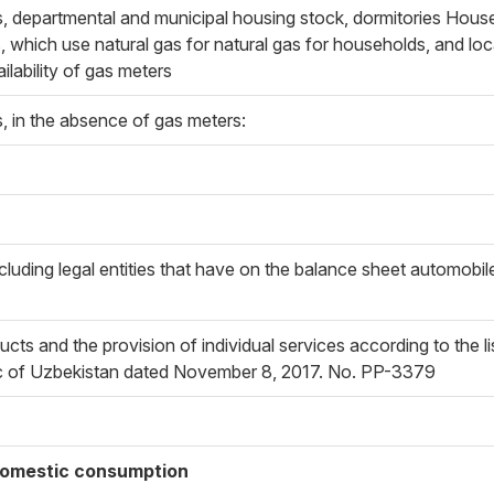
 departmental and municipal housing stock, dormitories House
 which use natural gas for natural gas for households, and loca
ilability of gas meters
 in the absence of gas meters:
luding legal entities that have on the balance sheet automobile 
cts and the provision of individual services according to the l
lic of Uzbekistan dated November 8, 2017. No. PP-3379
 domestic consumption