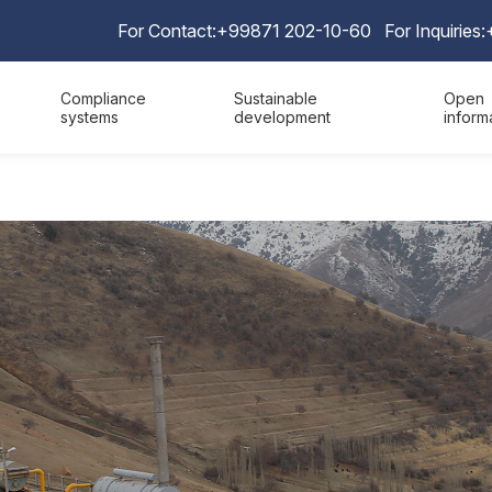
For Contact:
+99871 202-10-60
For Inquiries:
Compliance
Sustainable
Open
systems
development
inform