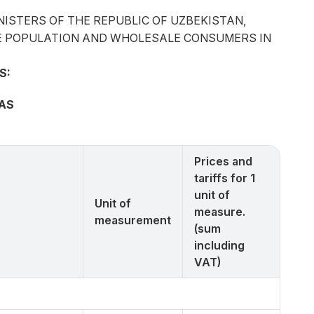
NISTERS OF THE REPUBLIC OF UZBEKISTAN,
 THE POPULATION AND WHOLESALE CONSUMERS IN
S:
GAS
Prices and
tariffs for 1
unit of
Unit of
measure.
measurement
(sum
including
VAT)