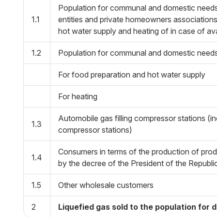
Population for communal and domestic needs,
1.1
entities and private homeowners associations,
hot water supply and heating of in case of ava
1.2
Population for communal and domestic needs,
For food preparation and hot water supply
For heating
Automobile gas filling compressor stations (inc
1.3
compressor stations)
Consumers in terms of the production of produ
1.4
by the decree of the President of the Repub
1.5
Other wholesale customers
2
Liquefied gas sold to the population for