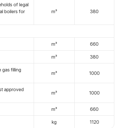
holds of legal
l boilers for
m³
380
m³
660
m³
380
gas filling
m³
1000
ist approved
m³
1000
m³
660
kg
1120