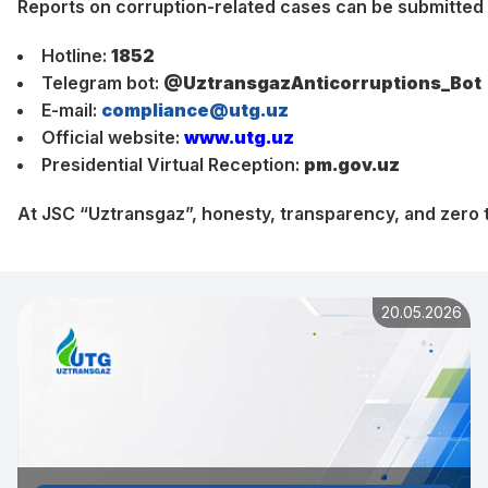
Reports on corruption-related cases can be submitted
Hotline:
1852
Telegram bot:
@UztransgazAnticorruptions_Bot
E-mail:
compliance@utg.uz
Official website:
www.utg.uz
Presidential Virtual Reception:
pm.gov.uz
At JSC “Uztransgaz”, honesty, transparency, and zero t
20.05.2026