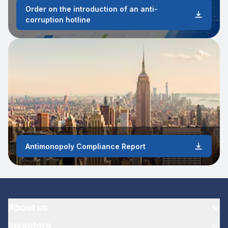
Order on the introduction of an anti-
corruption hotline
Antimonopoly Compliance Report
About us
Investors