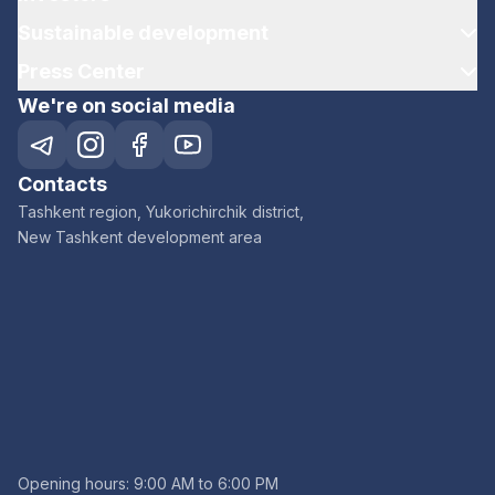
Sustainable development
Press Center
We're on social media
Contacts
Tashkent region, Yukorichirchik district,
New Tashkent development area
Opening hours: 9:00 AM to 6:00 PM