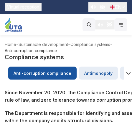
EN
Virtual reception
Home
Sustainable development
Compliance systems
Anti-corruption compliance
Compliance systems
Anti-corruption compliance
Antimonopoly
Ap
Since November 20, 2020, the Compliance Control Depa
rule of law, and zero tolerance towards corruption pro
The Department is responsible for identifying and asse
within the company and its structural divisions.