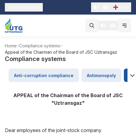
EN
Virtual reception
Home
Compliance systems
Appeal of the Chairman of the Board of JSC Uztransgaz
Compliance systems
Anti-corruption compliance
Antimonopoly
Ap
APPEAL of the Chairman of the Board of JSC
"Uztransgaz"
Dear employees of the joint-stock company