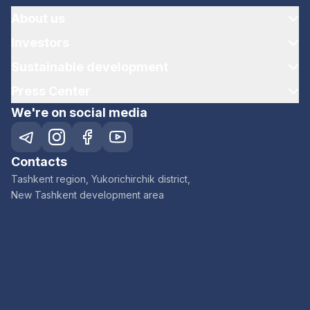
About us
Investors
Sustainable development
Press Center
We're on social media
Contacts
Tashkent region, Yukorichirchik district,
New Tashkent development area