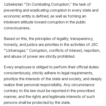
Uzbekistan "On Combating Corruption," the task of
preventing and eradicating corruption in every state and
economic entity is defined, as well as forming an
intolerant attitude toward corruption in the public
consciousness.
Based on this, the principles of legality, transparency,
honesty, and justice are priorities in the activities of JSC
"Uztransgaz." Corruption, conflicts of interest, nepotism,
and abuse of power are strictly prohibited.
Every employee is obliged to perform their official duties
conscientiously, strictly adhere to legal requirements,
prioritize the interests of the state and society, and deeply
realize their personal responsibility. Any circumstance
contrary to the law must be reported in the prescribed
manner, and the rights and legitimate interests of such
persons shall be protected by the state.