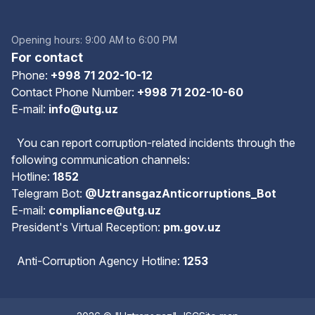
Opening hours: 9:00 AM to 6:00 PM
For contact
Phone:
+998 71 202-10-12
Contact Phone Number:
+998 71 202-10-60
E-mail:
info@utg.uz
You can report corruption-related incidents through the
following communication channels:
Hotline:
1852
Telegram Bot:
@UztransgazAnticorruptions_Bot
E-mail:
compliance@utg.uz
President's Virtual Reception:
pm.gov.uz
Anti-Corruption Agency Hotline:
1253