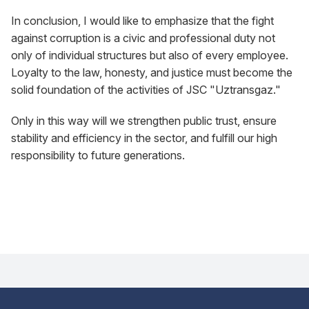
In conclusion, I would like to emphasize that the fight
against corruption is a civic and professional duty not
only of individual structures but also of every employee.
Loyalty to the law, honesty, and justice must become the
solid foundation of the activities of JSC "Uztransgaz."
Only in this way will we strengthen public trust, ensure
stability and efficiency in the sector, and fulfill our high
responsibility to future generations.