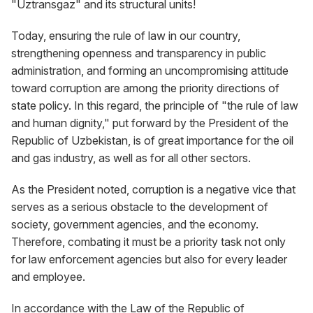
"Uztransgaz" and its structural units!
Today, ensuring the rule of law in our country,
strengthening openness and transparency in public
administration, and forming an uncompromising attitude
toward corruption are among the priority directions of
state policy. In this regard, the principle of "the rule of law
and human dignity," put forward by the President of the
Republic of Uzbekistan, is of great importance for the oil
and gas industry, as well as for all other sectors.
As the President noted, corruption is a negative vice that
serves as a serious obstacle to the development of
society, government agencies, and the economy.
Therefore, combating it must be a priority task not only
for law enforcement agencies but also for every leader
and employee.
In accordance with the Law of the Republic of