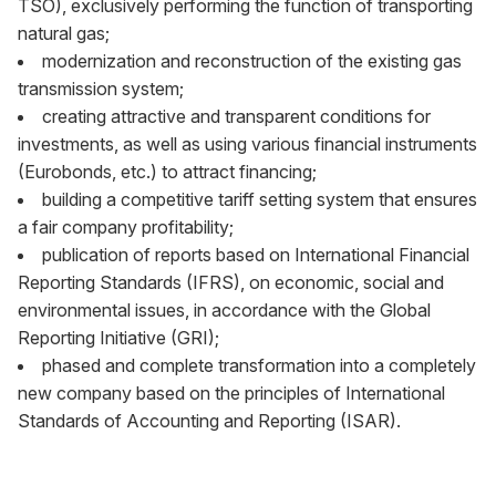
TSO), exclusively performing the function of transporting
natural gas;
modernization and reconstruction of the existing gas
transmission system;
creating attractive and transparent conditions for
investments, as well as using various financial instruments
(Eurobonds, etc.) to attract financing;
building a competitive tariff setting system that ensures
a fair company profitability;
publication of reports based on International Financial
Reporting Standards (IFRS), on economic, social and
environmental issues, in accordance with the Global
Reporting Initiative (GRI);
phased and complete transformation into a completely
new company based on the principles of International
Standards of Accounting and Reporting (ISAR).