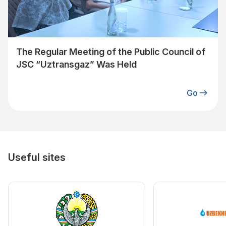
The Regular Meeting of the Public Council of
JSC “Uztransgaz” Was Held
Go
Useful sites