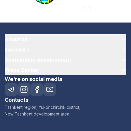
About us
Investors
Sustainable development
Press Center
We're on social media
Contacts
Tashkent region, Yukorichirchik district,
New Tashkent development area