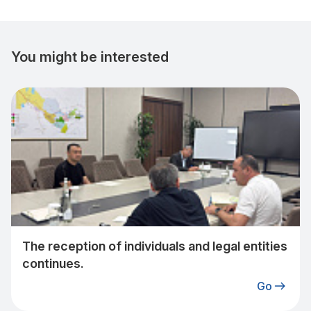
You might be interested
The reception of individuals and legal entities
continues.
Go