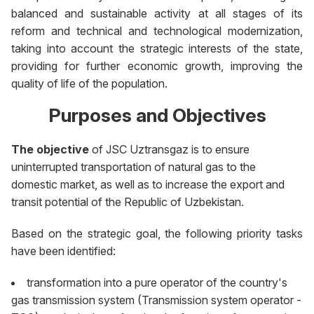
balanced and sustainable activity at all stages of its
reform and technical and technological modernization,
taking into account the strategic interests of the state,
providing for further economic growth, improving the
quality of life of the population.
Purposes and Objectives
The objective
of JSC Uztransgaz is to ensure
uninterrupted transportation of natural gas to the
domestic market, as well as to increase the export and
transit potential of the Republic of Uzbekistan.
Based on the strategic goal, the following priority tasks
have been identified:
transformation into a pure operator of the country's
gas transmission system (Transmission system operator -