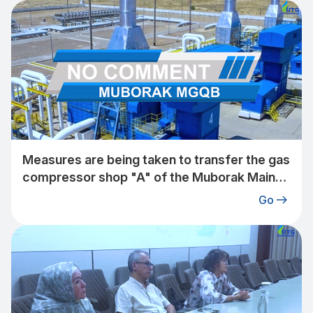
Measures are being taken to transfer the gas
compressor shop "A" of the Muborak Main
Gas Pipeline Plant under the jurisdiction of
Go
"Uztransgaz" JSC to a 2-stage operating
mode.