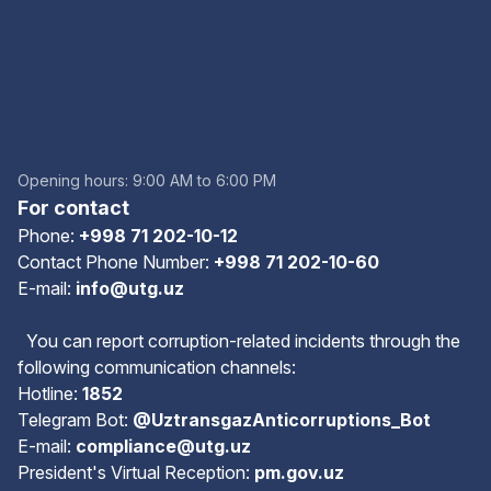
Opening hours: 9:00 AM to 6:00 PM
For contact
Phone:
+998 71 202-10-12
Contact Phone Number:
+998 71 202-10-60
E-mail:
info@utg.uz
You can report corruption-related incidents through the
following communication channels:
Hotline:
1852
Telegram Bot:
@UztransgazAnticorruptions_Bot
E-mail:
compliance@utg.uz
President's Virtual Reception:
pm.gov.uz