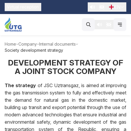
EN
Virtual reception
Home
Company
Internal documents
Society development strategy
DEVELOPMENT STRATEGY OF
A JOINT STOCK COMPANY
The strategy
of JSC Uztransgaz, is aimed at improving
the gas transmission system to fully and effectively meet
the demand for natural gas in the domestic market,
building up transit and export potential through the use of
modern advanced technologies that ensure industrial and
environmental safety, dynamic development of the gas
transportation system of the Republic, ensuring a