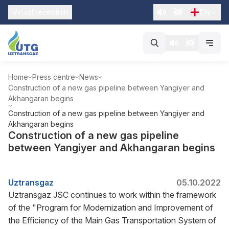
EN
Virtual reception
Home
Press centre
News
Construction of a new gas pipeline between Yangiyer and
Akhangaran begins
Construction of a new gas pipeline between Yangiyer and
Akhangaran begins
Construction of a new gas pipeline
between Yangiyer and Akhangaran begins
Uztransgaz
05.10.2022
Uztransgaz JSC continues to work within the framework
of the "Program for Modernization and Improvement of
the Efficiency of the Main Gas Transportation System of