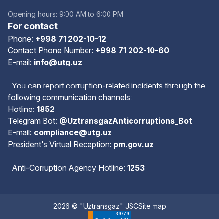
Opening hours: 9:00 AM to 6:00 PM
For contact
Phone:
+998 71 202-10-12
Contact Phone Number:
+998 71 202-10-60
E-mail:
info@utg.uz
You can report corruption-related incidents through the
following communication channels:
Hotline:
1852
Telegram Bot:
@UztransgazAnticorruptions_Bot
E-mail:
compliance@utg.uz
President's Virtual Reception:
pm.gov.uz
Anti-Corruption Agency Hotline:
1253
2026 © "Uztransgaz" JSC
Site map