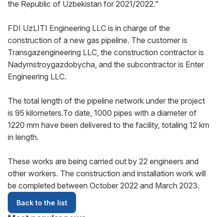
the Republic of Uzbekistan for 2021/2022."
FDI UzLITI Engineering LLC is in charge of the
construction of a new gas pipeline. The customer is
Transgazengineering LLC, the construction contractor is
Nadymstroygazdobycha, and the subcontractor is Enter
Engineering LLC.
The total length of the pipeline network under the project
is 95 kilometers.To date, 1000 pipes with a diameter of
1220 mm have been delivered to the facility, totaling 12 km
in length.
These works are being carried out by 22 engineers and
other workers. The construction and installation work will
be completed between October 2022 and March 2023.
Back to the list