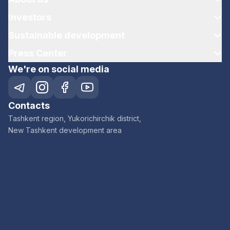
Investors
Sustainable development
Press Center
We're on social media
Contacts
Tashkent region, Yukorichirchik district,
New Tashkent development area