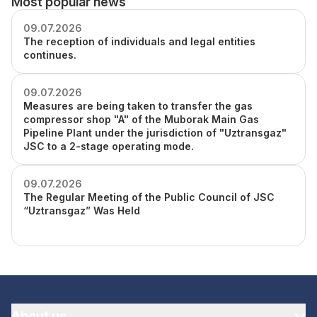
Most popular news
09.07.2026
The reception of individuals and legal entities
continues.
09.07.2026
Measures are being taken to transfer the gas
compressor shop "A" of the Muborak Main Gas
Pipeline Plant under the jurisdiction of "Uztransgaz"
JSC to a 2-stage operating mode.
09.07.2026
The Regular Meeting of the Public Council of JSC
“Uztransgaz” Was Held
About us