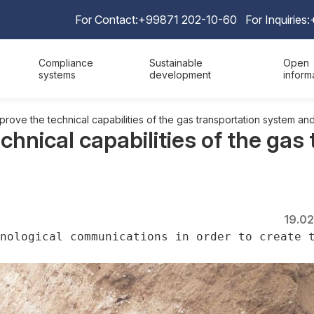
For Contact:
+99871 202-10-60
For Inquiries:
Compliance
Sustainable
Open
systems
development
inform
rove the technical capabilities of the gas transportation system and
chnical capabilities of the gas
19.0
nological communications in order to create 