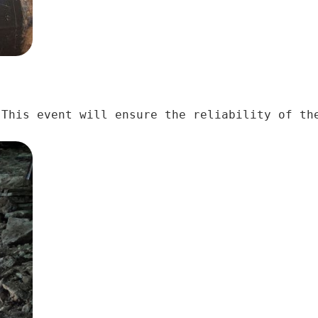
This event will ensure the reliability of the