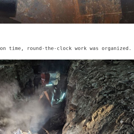
on time, round-the-clock work was organized. 