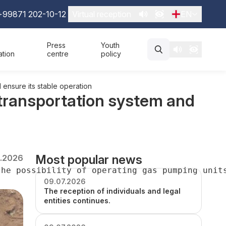
+99871 202-10-12
Virtual reception
EN
Press
Youth
ation
centre
policy
 ensure its stable operation
 transportation system and
Most popular news
2.2026
the possibility of operating gas pumping unit
09.07.2026
The reception of individuals and legal
entities continues.