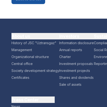
About us
Investors
Susta
History of JSC "Uztransgaz"
Information disclosure
Complia
Management
Annual reports
Social R
Organizational structure
Charter
Environm
Central office
Investment proposals
Reporti
Society development strategy
Investment projects
Certificates
Shares and dividends
Sale of assets
Press Center
News