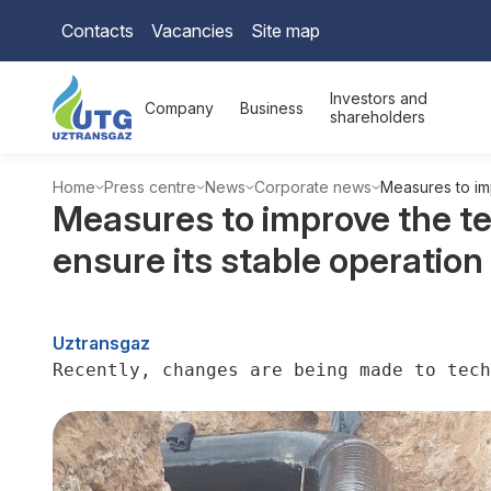
Contacts
Vacancies
Site map
Investors and
Company
Business
shareholders
Home
Press centre
News
Corporate news
Measures to imp
Measures to improve the te
ensure its stable operation
Uztransgaz
Recently, changes are being made to tech