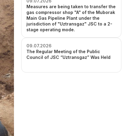
09.07.2026
Measures are being taken to transfer the
gas compressor shop "A" of the Muborak
Main Gas Pipeline Plant under the
jurisdiction of "Uztransgaz" JSC to a 2-
stage operating mode.
09.07.2026
The Regular Meeting of the Public
Council of JSC “Uztransgaz” Was Held