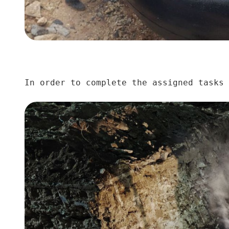
In order to complete the assigned tasks 