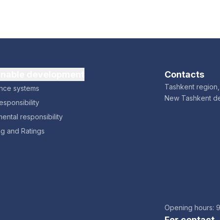
inable development
Contacts
Tashkent region, 
nce systems
New Tashkent d
esponsibility
ental responsibility
ng and Ratings
Opening hours: 
For contact