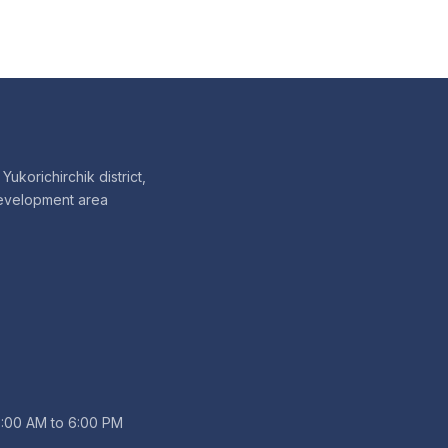
Yukorichirchik district,
evelopment area
9:00 AM to 6:00 PM