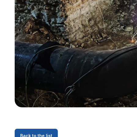
Back to the list