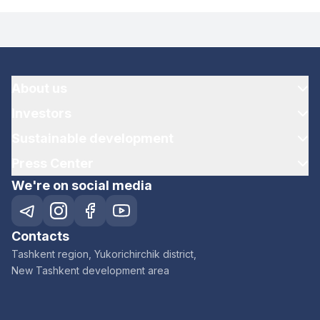
About us
Investors
Sustainable development
Press Center
We're on social media
Contacts
Tashkent region, Yukorichirchik district,
New Tashkent development area