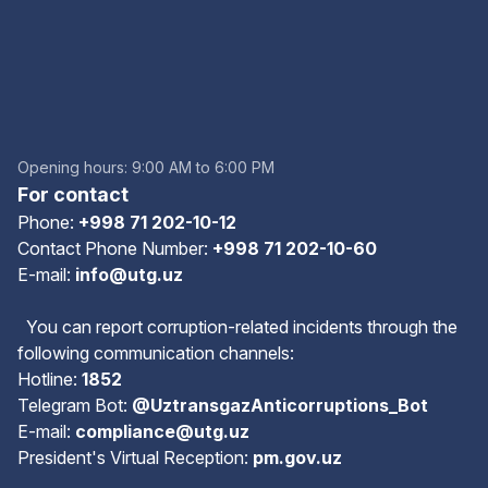
Opening hours: 9:00 AM to 6:00 PM
For contact
Phone:
+998 71 202-10-12
Contact Phone Number:
+998 71 202-10-60
E-mail:
info@utg.uz
You can report corruption-related incidents through the
following communication channels:
Hotline:
1852
Telegram Bot:
@UztransgazAnticorruptions_Bot
E-mail:
compliance@utg.uz
President's Virtual Reception:
pm.gov.uz