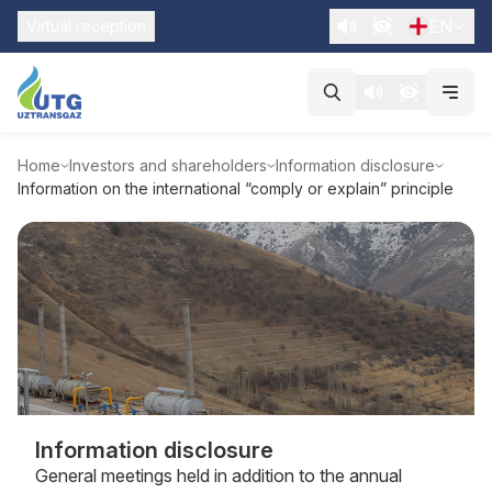
EN
Virtual reception
Home
Investors and shareholders
Information disclosure
Information on the international “comply or explain” principle
Information disclosure
General meetings held in addition to the annual