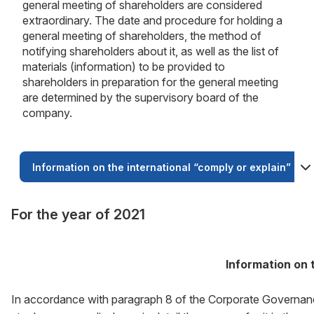
general meeting of shareholders are considered
extraordinary. The date and procedure for holding a
general meeting of shareholders, the method of
notifying shareholders about it, as well as the list of
materials (information) to be provided to
shareholders in preparation for the general meeting
are determined by the supervisory board of the
company.
Information on the international “comply or explain” prin
For the year of 2021
Information on t
In accordance with paragraph 8 of the Corporate Governance 