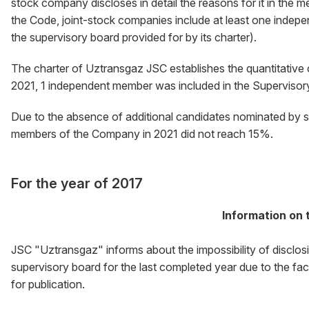
stock company discloses in detail the reasons for it in the m
the Code, joint-stock companies include at least one indep
the supervisory board provided for by its charter).
The charter of Uztransgaz JSC establishes the quantitative
2021, 1 independent member was included in the Supervisory 
Due to the absence of additional candidates nominated by 
members of the Company in 2021 did not reach 15%.
For the year of 2017
Information on t
JSC "Uztransgaz" informs about the impossibility of disclo
supervisory board for the last completed year due to the fa
for publication.