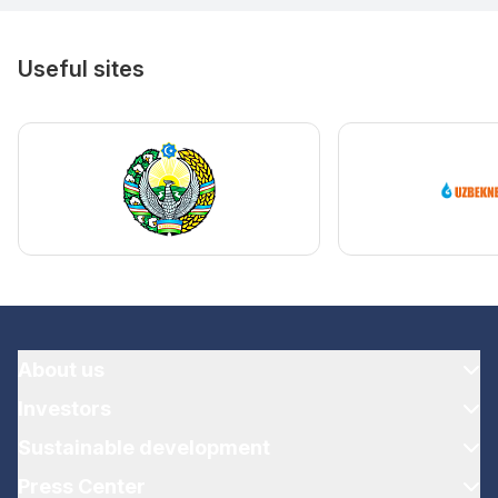
Useful sites
About us
Investors
Sustainable development
Press Center