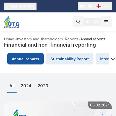
EN
Virtual reception
Home
Investors and shareholders
Reports
Annual reports
Financial and non-financial reporting
Annual reports
Sustainability Report
Internat
All
2024
2023
08.08.2024