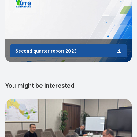
Second quarter report 2023
You might be interested