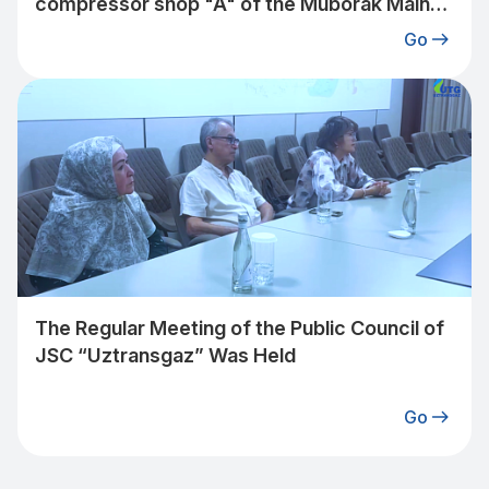
compressor shop "A" of the Muborak Main
Gas Pipeline Plant under the jurisdiction of
Go
"Uztransgaz" JSC to a 2-stage operating
mode.
The Regular Meeting of the Public Council of
JSC “Uztransgaz” Was Held
Go