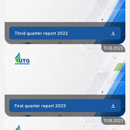
Thrid quarter report 2022
11.08.2023
First quarter report 2023
11.08.2023