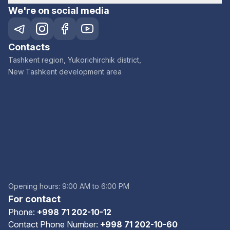
We're on social media
Contacts
Tashkent region, Yukorichirchik district,
New Tashkent development area
Opening hours: 9:00 AM to 6:00 PM
For contact
Phone:
+998 71 202-10-12
Contact Phone Number:
+998 71 202-10-60