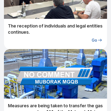
The reception of individuals and legal entities
continues.
Go
Measures are being taken to transfer the gas