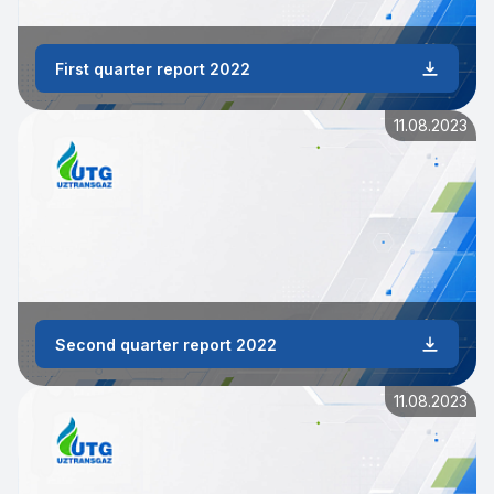
First quarter report 2022
11.08.2023
Second quarter report 2022
11.08.2023