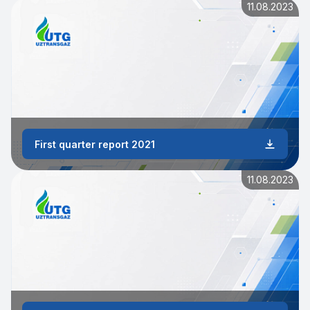
11.08.2023
First quarter report 2021
11.08.2023