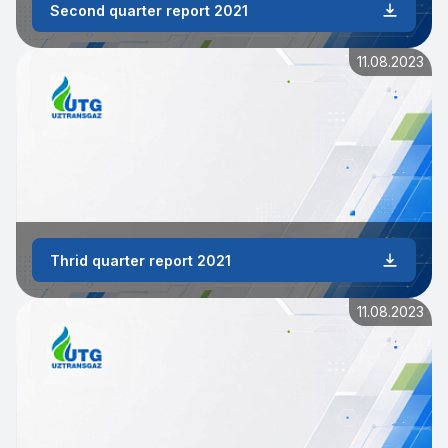
Second quarter report 2021
11.08.2023
Thrid quarter report 2021
11.08.2023