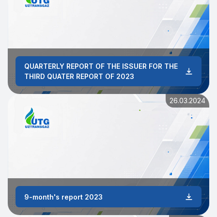
QUARTERLY REPORT OF THE ISSUER FOR THE
THIRD QUATER REPORT OF 2023
26.03.2024
9-month's report 2023